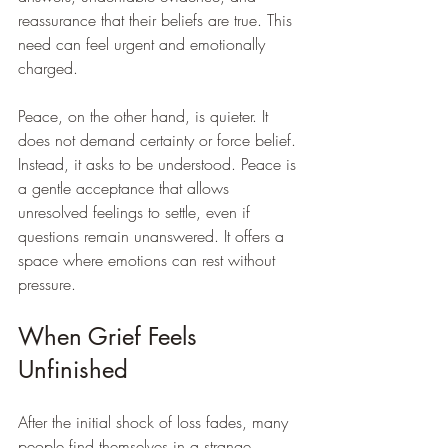
reassurance that their beliefs are true. This 
need can feel urgent and emotionally 
charged.
Peace, on the other hand, is quieter. It 
does not demand certainty or force belief. 
Instead, it asks to be understood. Peace is 
a gentle acceptance that allows 
unresolved feelings to settle, even if 
questions remain unanswered. It offers a 
space where emotions can rest without 
pressure.
When Grief Feels 
Unfinished
After the initial shock of loss fades, many 
people find themselves in a strange 