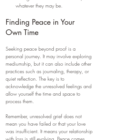
whatever they may be.
Finding Peace in Your 
Own Time
Seeking peace beyond proof is a 
personal journey. It may involve exploring 
mediumship, but it can also include other 
practices such as journaling, therapy, or 
quiet reflection. The key is to 
acknowledge the unresolved feelings and 
allow yourself the time and space to 
process them.
Remember, unresolved grief does not 
mean you have failed or that your love 
was insufficient. It means your relationship 
with loss is still evolving. Peace comes 