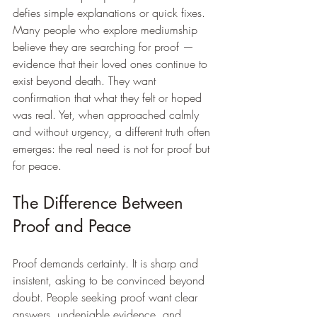
defies simple explanations or quick fixes. 
Many people who explore mediumship 
believe they are searching for proof — 
evidence that their loved ones continue to 
exist beyond death. They want 
confirmation that what they felt or hoped 
was real. Yet, when approached calmly 
and without urgency, a different truth often 
emerges: the real need is not for proof but 
for peace.
The Difference Between 
Proof and Peace
Proof demands certainty. It is sharp and 
insistent, asking to be convinced beyond 
doubt. People seeking proof want clear 
answers, undeniable evidence, and 