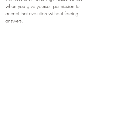
when you give yourself permission to 
accept that evolution without forcing 
answers.
Recent Posts
See All