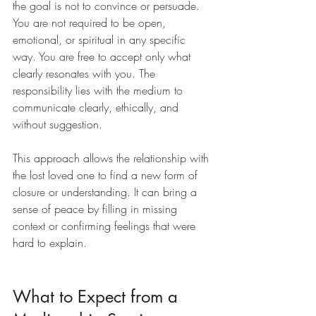
the goal is not to convince or persuade. 
You are not required to be open, 
emotional, or spiritual in any specific 
way. You are free to accept only what 
clearly resonates with you. The 
responsibility lies with the medium to 
communicate clearly, ethically, and 
without suggestion.
This approach allows the relationship with 
the lost loved one to find a new form of 
closure or understanding. It can bring a 
sense of peace by filling in missing 
context or confirming feelings that were 
hard to explain.
What to Expect from a 