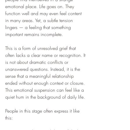
emotional place. Life goes on. They 
function well and may even feel content 
in many areas. Yet, a subtle tension 
lingers — a feeling that something 
important remains incomplete.
This is a form of unresolved grief that 
often lacks a clear name or recognition. It 
is not about dramatic conflicts or 
unanswered questions. Instead, it is the 
sense that a meaningful relationship 
ended without enough context or closure. 
This emotional suspension can feel like a 
quiet hum in the background of daily life.
People in this stage often express it like 
this: