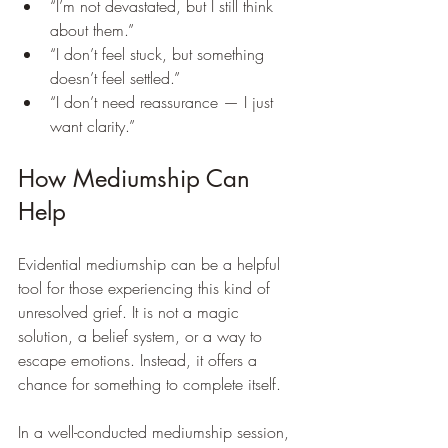
“I’m not devastated, but I still think 
about them.”
“I don’t feel stuck, but something 
doesn’t feel settled.”
“I don’t need reassurance — I just 
want clarity.”
How Mediumship Can 
Help
Evidential mediumship can be a helpful 
tool for those experiencing this kind of 
unresolved grief. It is not a magic 
solution, a belief system, or a way to 
escape emotions. Instead, it offers a 
chance for something to complete itself.
In a well-conducted mediumship session, 