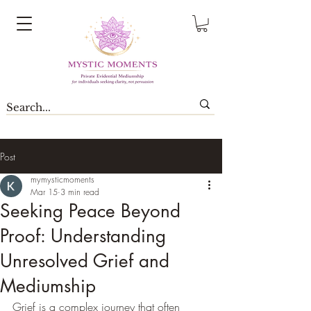
Post
mymysticmoments
Mar 15
3 min read
Seeking Peace Beyond
Proof: Understanding
Unresolved Grief and
Mediumship
Grief is a complex journey that often 