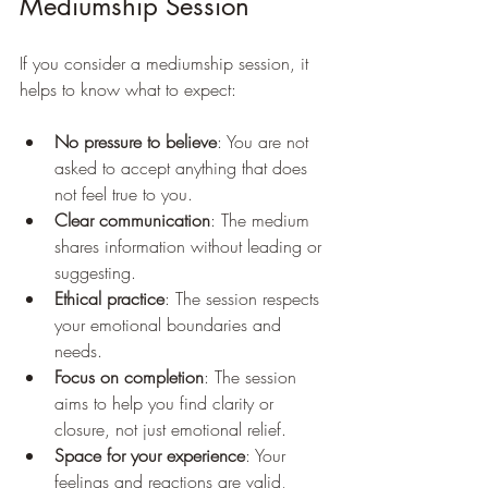
Mediumship Session
If you consider a mediumship session, it 
helps to know what to expect:
No pressure to believe
: You are not 
asked to accept anything that does 
not feel true to you.
Clear communication
: The medium 
shares information without leading or 
suggesting.
Ethical practice
: The session respects 
your emotional boundaries and 
needs.
Focus on completion
: The session 
aims to help you find clarity or 
closure, not just emotional relief.
Space for your experience
: Your 
feelings and reactions are valid, 