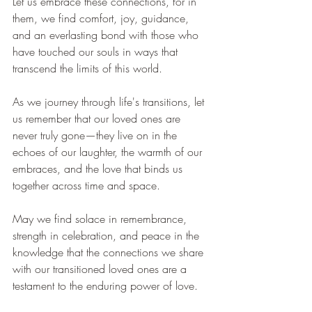
Let us embrace these connections, for in 
them, we find comfort, joy, guidance, 
and an everlasting bond with those who 
have touched our souls in ways that 
transcend the limits of this world.
As we journey through life's transitions, let 
us remember that our loved ones are 
never truly gone—they live on in the 
echoes of our laughter, the warmth of our 
embraces, and the love that binds us 
together across time and space.
May we find solace in remembrance, 
strength in celebration, and peace in the 
knowledge that the connections we share 
with our transitioned loved ones are a 
testament to the enduring power of love.