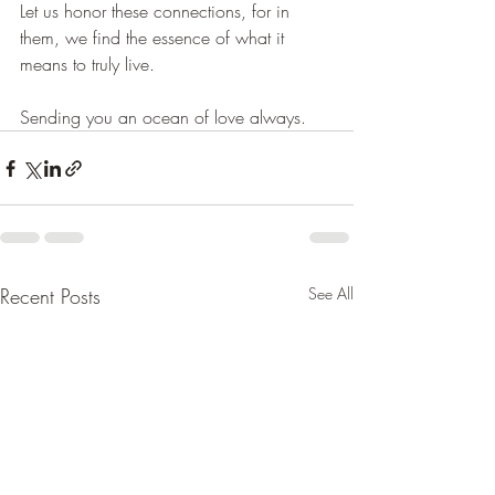
Let us honor these connections, for in 
them, we find the essence of what it 
means to truly live.
Sending you an ocean of love always.
Recent Posts
See All