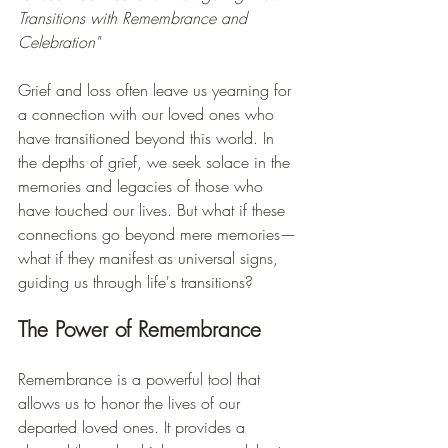
Transitions with Remembrance and 
Celebration"
Grief and loss often leave us yearning for 
a connection with our loved ones who 
have transitioned beyond this world. In 
the depths of grief, we seek solace in the 
memories and legacies of those who 
have touched our lives. But what if these 
connections go beyond mere memories—
what if they manifest as universal signs, 
guiding us through life's transitions?
The Power of Remembrance
Remembrance is a powerful tool that 
allows us to honor the lives of our 
departed loved ones. It provides a 