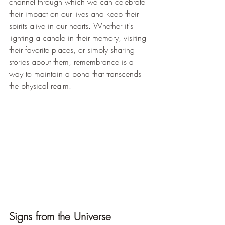
channel through which we can celebrate 
their impact on our lives and keep their 
spirits alive in our hearts. Whether it's 
lighting a candle in their memory, visiting 
their favorite places, or simply sharing 
stories about them, remembrance is a 
way to maintain a bond that transcends 
the physical realm.
Signs from the Universe