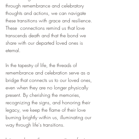
through remembrance and celebratory 
thoughts and actions, we can navigate 
these transitions with grace and resilience. 
These  connections remind us that love 
transcends death and that the bond we 
share with our departed loved ones is 
eternal.
In the tapestry of life, the threads of 
remembrance and celebration serve as a 
bridge that connects us to our loved ones, 
even when they are no longer physically 
present. By cherishing the memories, 
recognizing the signs, and honoring their 
legacy, we keep the flame of their love 
burning brightly within us, illuminating our 
way through life's transitions.