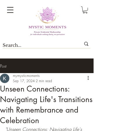
Post
mymysticmoments
Sep 17, 2024
2 min read
Unseen Connections:
Navigating Life's Transitions
with Remembrance and
Celebration
"Unseen Connections: Navigating Life's 