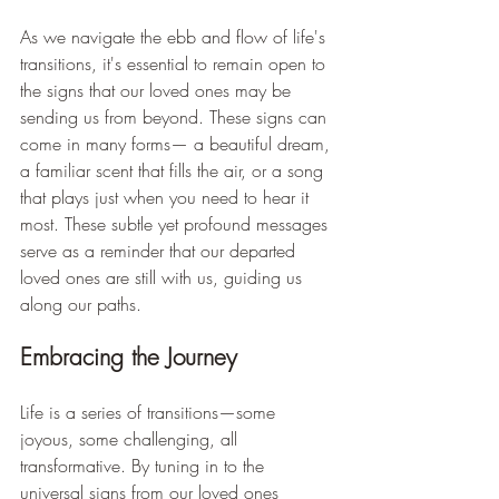
As we navigate the ebb and flow of life's 
transitions, it's essential to remain open to 
the signs that our loved ones may be 
sending us from beyond. These signs can 
come in many forms— a beautiful dream, 
a familiar scent that fills the air, or a song 
that plays just when you need to hear it 
most. These subtle yet profound messages 
serve as a reminder that our departed 
loved ones are still with us, guiding us 
along our paths.
Embracing the Journey
Life is a series of transitions—some 
joyous, some challenging, all 
transformative. By tuning in to the 
universal signs from our loved ones 