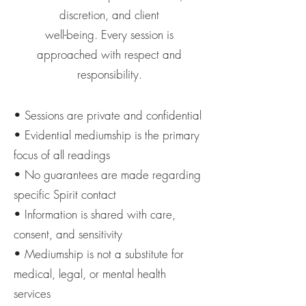
discretion, and client
well-being. Every session is
approached with respect and
responsibility.
• Sessions are private and confidential
• Evidential mediumship is the primary
focus of all readings
• No guarantees are made regarding
specific Spirit contact
• Information is shared with care,
consent, and sensitivity
• Mediumship is not a substitute for
medical, legal, or mental health
services