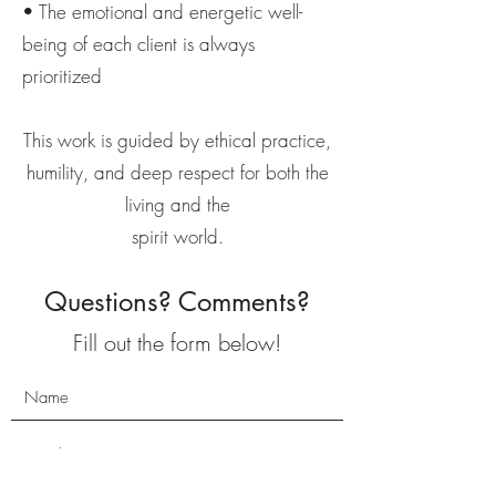
• The emotional and energetic well-
being of each client is always
prioritized
This work is guided by ethical practice,
humility, and deep respect for both the
living and the
spirit world.
Questions? Comments?
Fill out the form below!