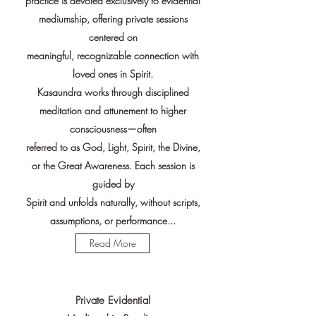
practice is devoted exclusively to evidential
mediumship, offering private sessions
centered on
meaningful, recognizable connection with
loved ones in Spirit.
Kasaundra works through disciplined
meditation and attunement to higher
consciousness—often
referred to as God, Light, Spirit, the Divine,
or the Great Awareness. Each session is
guided by
Spirit and unfolds naturally, without scripts,
assumptions, or performance...
Read More
Private Evidential