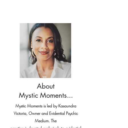
About
Mystic Moments...
Mystic Moments is led by Kasaundra
Victoria, Owner and Evidential Psychic
Medium. The