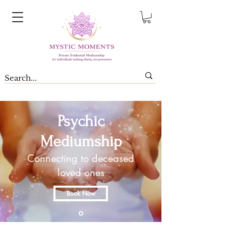
Psychic
Mediumship
Connecting to deceased
loved ones
Book Now