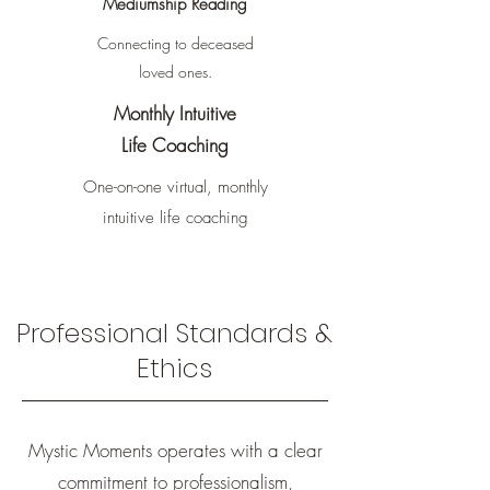
Mediumship Reading
Connecting to deceased
loved ones.
Monthly Intuitive
Life Coaching
One-on-one virtual, monthly
intuitive
life coaching
Professional Standards &
Ethics
Mystic Moments operates with a clear
commitment to professionalism,