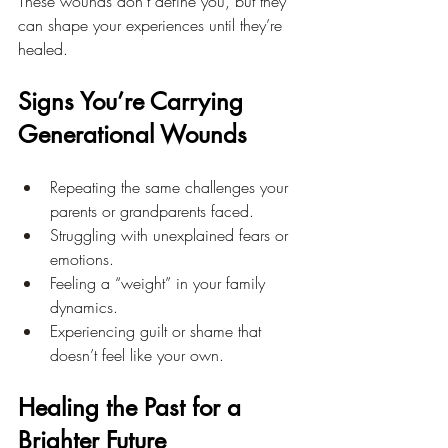
These wounds don’t define you, but they 
can shape your experiences until they’re 
healed.
Signs You’re Carrying 
Generational Wounds
Repeating the same challenges your 
parents or grandparents faced.
Struggling with unexplained fears or 
emotions.
Feeling a “weight” in your family 
dynamics.
Experiencing guilt or shame that 
doesn’t feel like your own.
Healing the Past for a 
Brighter Future