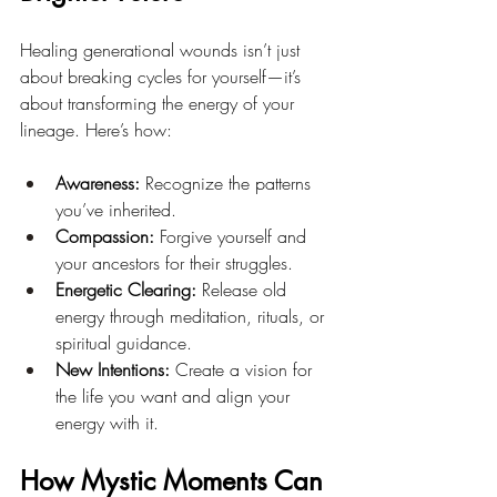
Healing generational wounds isn’t just 
about breaking cycles for yourself—it’s 
about transforming the energy of your 
lineage. Here’s how:
Awareness:
 Recognize the patterns 
you’ve inherited.
Compassion:
 Forgive yourself and 
your ancestors for their struggles.
Energetic Clearing:
 Release old 
energy through meditation, rituals, or 
spiritual guidance.
New Intentions:
 Create a vision for 
the life you want and align your 
energy with it.
How Mystic Moments Can 