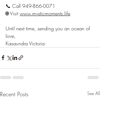
📞 Call 949-866-0071
🌐 Visit 
www.mysticmoments.life
Until next time, sending you an ocean of 
love,
Kasaundra Victoria
Recent Posts
See All