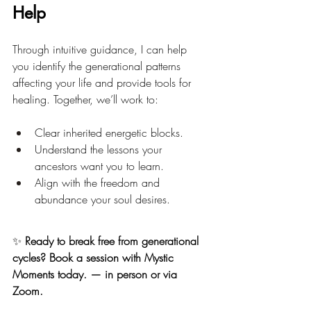
Help
Through intuitive guidance, I can help 
you identify the generational patterns 
affecting your life and provide tools for 
healing. Together, we’ll work to:
Clear inherited energetic blocks.
Understand the lessons your 
ancestors want you to learn.
Align with the freedom and 
abundance your soul desires.
✨ 
Ready to break free from generational 
cycles? Book a session with Mystic 
Moments today. — in person or via 
Zoom.