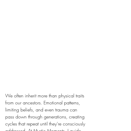
We often inherit more than physical traits 
from our ancestors. Emotional patterns, 
limiting beliefs, and even trauma can 
pass down through generations, creating 
cycles that repeat until they’re consciously 
addressed. At Mystic Moments, I guide 