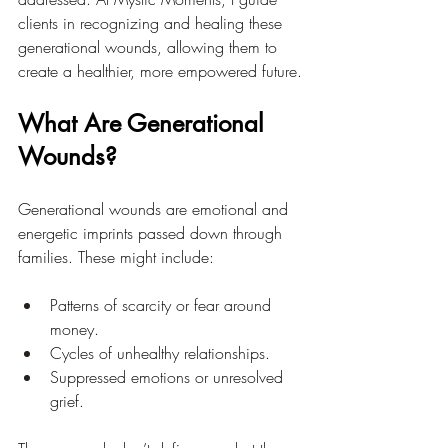
clients in recognizing and healing these 
generational wounds, allowing them to 
create a healthier, more empowered future.
What Are Generational 
Wounds?
Generational wounds are emotional and 
energetic imprints passed down through 
families. These might include:
Patterns of scarcity or fear around 
money.
Cycles of unhealthy relationships.
Suppressed emotions or unresolved 
grief.