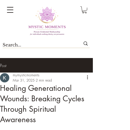
Post
mymysticmoments
Mar 31, 2025
2 min read
Healing Generational
Wounds: Breaking Cycles
Through Spiritual
Awareness