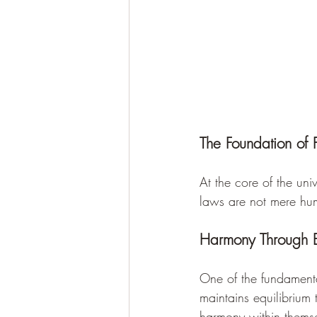
The Foundation of
At the core of the uni
laws are not mere huma
Harmony Through 
One of the fundamental
maintains equilibrium t
harmony within themse