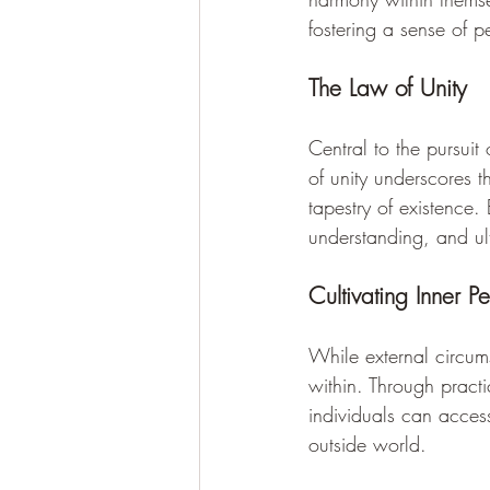
fostering a sense of 
The Law of Unity
Central to the pursuit
of unity underscores t
tapestry of existence
understanding, and ul
Cultivating Inner P
While external circum
within. Through practi
individuals can access
outside world.