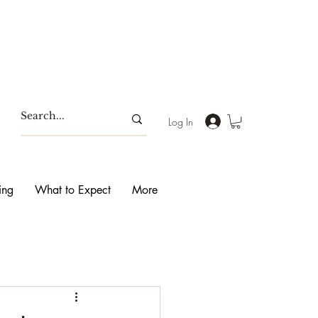
Log In
ing
What to Expect
More