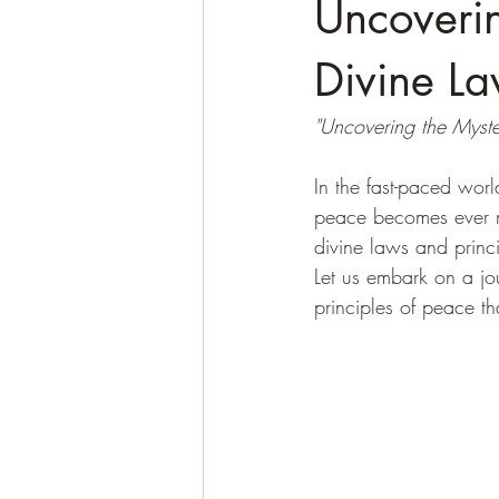
Uncoverin
Divine La
"Uncovering the Myster
In the fast-paced wor
peace becomes ever 
divine laws and princip
Let us embark on a jo
principles of peace th