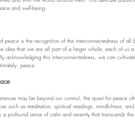
peace and well-being.
 of peace is the recognition of the interconnectedness of all
he idea that we are all part of a larger whole, each of us a 
. By acknowledging this interconnectedness, we can cultiva
timately, peace.
eace
stances may be beyond our control, the quest for peace oft
ces such as meditation, spiritual readings, mindfulness, and s
 a profound sense of calm and serenity that transcends the 