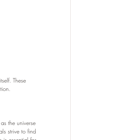
tself. These 
tion. 
 as the universe 
ls strive to find 
is essential for 