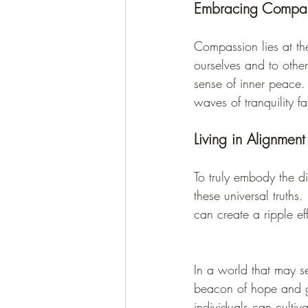
Embracing Compas
Compassion lies at th
ourselves and to othe
sense of inner peace.
waves of tranquility f
Living in Alignment
To truly embody the di
these universal truths
can create a ripple ef
In a world that may s
beacon of hope and g
individuals can cultiv