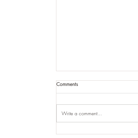
Comments
Write a comment...
Unseen Connections: