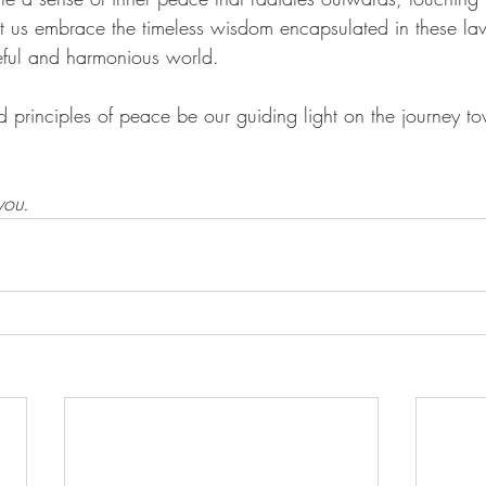
t us embrace the timeless wisdom encapsulated in these l
ful and harmonious world.
nd principles of peace be our guiding light on the journey 
ou. 