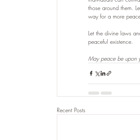
those around them. Le
way for a more peace
Let the divine laws a
peaceful existence.
May peace be upon y
Recent Posts