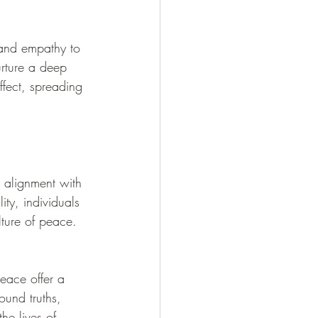
 and empathy to 
rture a deep 
fect, spreading 
n alignment with 
ity, individuals 
lture of peace.
eace offer a 
und truths, 
he lives of 