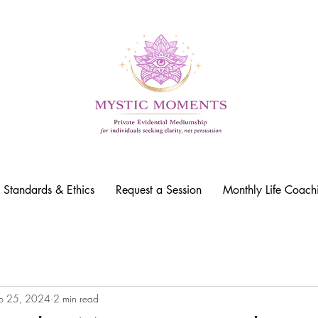
l Standards & Ethics
Request a Session
Monthly Life Coach
p 25, 2024
2 min read