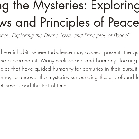
g the Mysteries: Exploring
ws and Principles of Peac
ies: Exploring the Divine Laws and Principles of Peace"
ld we inhabit, where turbulence may appear present, the que
more paramount. Many seek solace and harmony, looking 
les that have guided humanity for centuries in their pursuit o
urney to uncover the mysteries surrounding these profound 
at have stood the test of time.