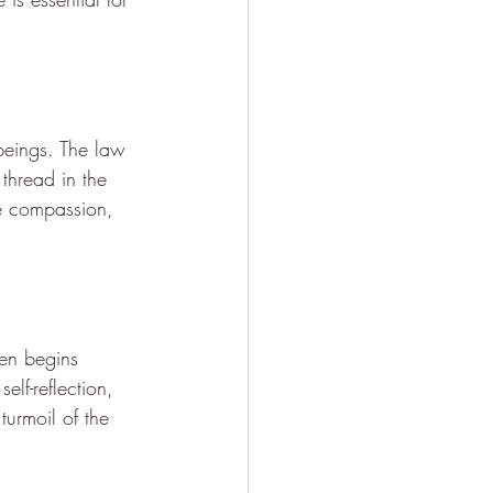
 beings. The law 
thread in the 
te compassion, 
en begins 
elf-reflection, 
turmoil of the 