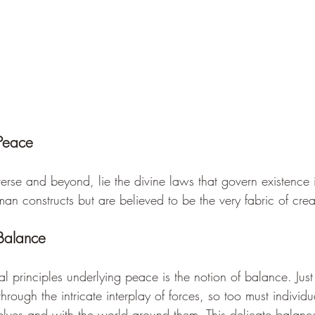
 Peace
verse and beyond, lie the divine laws that govern existence i
n constructs but are believed to be the very fabric of crea
Balance
 principles underlying peace is the notion of balance. Just
hrough the intricate interplay of forces, so too must individua
lves and with the world around them. This delicate balance 