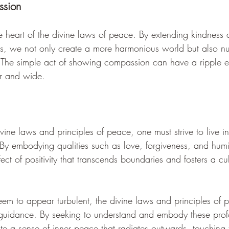
sion
e heart of the divine laws of peace. By extending kindness
rs, we not only create a more harmonious world but also nu
 The simple act of showing compassion can have a ripple ef
ar and wide.
vine laws and principles of peace, one must strive to live i
. By embodying qualities such as love, forgiveness, and humil
fect of positivity that transcends boundaries and fosters a cu
eem to appear turbulent, the divine laws and principles of p
uidance. By seeking to understand and embody these profo
ate a sense of inner peace that radiates outwards, touching t