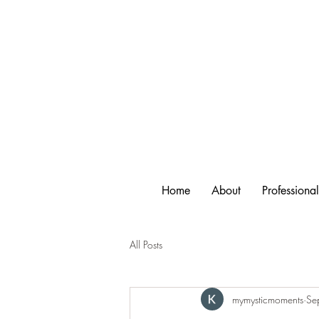
Home
About
Professiona
All Posts
mymysticmoments
Se