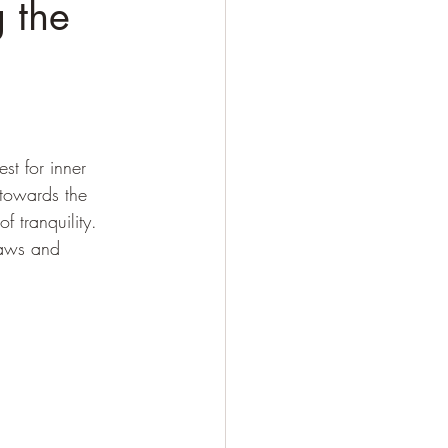
 the
e
st for inner 
towards the 
f tranquility. 
laws and 