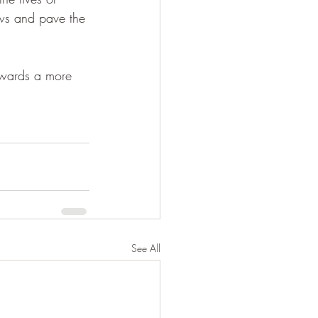
aws and pave the 
towards a more 
See All