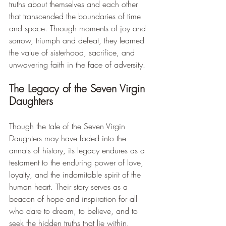
truths about themselves and each other 
that transcended the boundaries of time 
and space. Through moments of joy and 
sorrow, triumph and defeat, they learned 
the value of sisterhood, sacrifice, and 
unwavering faith in the face of adversity.
The Legacy of the Seven Virgin 
Daughters
Though the tale of the Seven Virgin 
Daughters may have faded into the 
annals of history, its legacy endures as a 
testament to the enduring power of love, 
loyalty, and the indomitable spirit of the 
human heart. Their story serves as a 
beacon of hope and inspiration for all 
who dare to dream, to believe, and to 
seek the hidden truths that lie within.