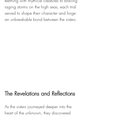
teeming with mythical creatures to braving 
raging storms on the high seas, each trial 
served to shape their character and forge 
an unbreakable bond between the sisters.
The Revelations and Reflections
As the sisters journeyed deeper into the 
heart of the unknown, they discovered 