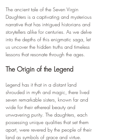
The ancient tale of the Seven Virgin 
Daughters is a captivating and mysterious 
narrative that has intrigued historians and 
storytellers alike for centuries. As we delve 
into the depths of this enigmatic saga, let 
us uncover the hidden truths and timeless 
lessons that resonate through the ages.
The Origin of the Legend
Legend has it that in a distant land 
shrouded in myth and magic, there lived 
seven remarkable sisters, known far and 
wide for their ethereal beauty and 
unwavering purity. The daughters, each 
possessing unique qualities that set them 
apart, were revered by the people of their 
land as symbols of grace and virtue.