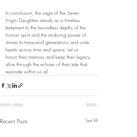
In conclusion, the saga of the Seven 
Virgin Daughters stands as a timeless 
testament to the boundless depths of the 
human spirit and the enduring power of 
stories to transcend generations and unite 
hearts across time and space. Let us 
honor their memory and keep their legacy 
alive through the echoes of their tale that 
resonate within us all.
Recent Posts
See All