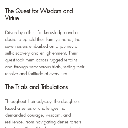
The Quest for Wisdom and 
Virtue
Driven by a thirst for knowledge and a 
desire to uphold their family's honor, the 
seven sisters embarked on a journey of 
self-discovery and enlightenment. Their 
quest took them across rugged terrains 
and through treacherous trials, testing their 
resolve and fortitude at every turn.
The Trials and Tribulations
Throughout their odyssey, the daughters 
faced a series of challenges that 
demanded courage, wisdom, and 
resilience. From navigating dense forests 