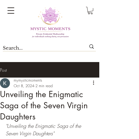
Post
mymysticmoments
Oct 8, 2024
2 min read
Unveiling the Enigmatic
Saga of the Seven Virgin
Daughters
"Unveiling the Enigmatic Saga of the 
Seven Virgin Daughters"